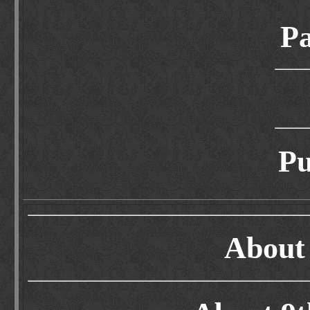
Pa
Pu
About