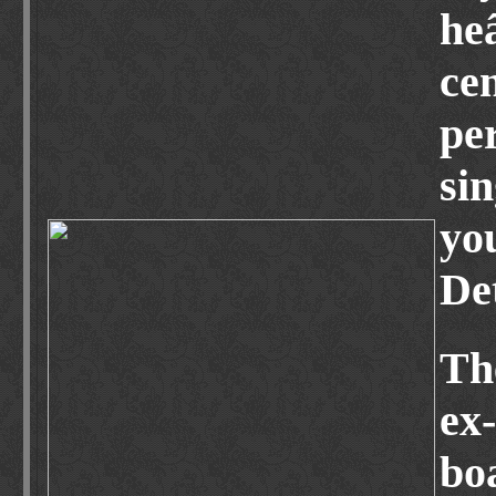
he
ce
pe
si
yo
De
Th
ex
boa