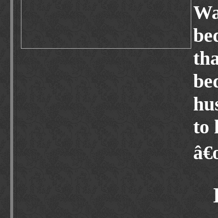
Wa
be
th
bed
hu
to 
â€