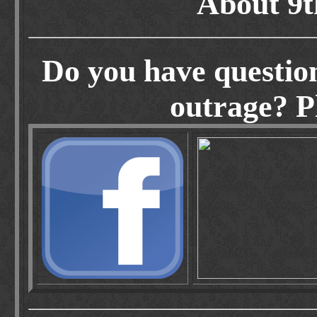
About 9t
Do you have questio
outrage? Pl