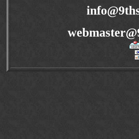
info@9ths
webmaster@9