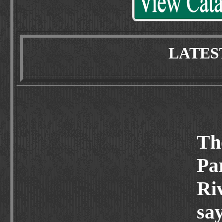
LATES
Th
Pa
Ri
say